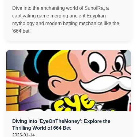
Dive into the enchanting world of SunofRa, a
captivating game merging ancient Egyptian
mythology and modern betting mechanics like the
'664 bet.'
Diving Into 'EyeOnTheMoney': Explore the
Thrilling World of 664 Bet
2026-01-14