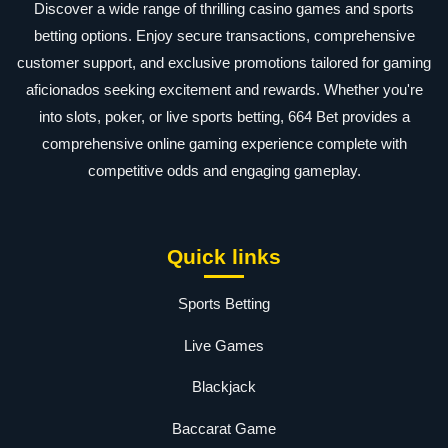
Discover a wide range of thrilling casino games and sports
betting options. Enjoy secure transactions, comprehensive
customer support, and exclusive promotions tailored for gaming
aficionados seeking excitement and rewards. Whether you're
into slots, poker, or live sports betting, 664 Bet provides a
comprehensive online gaming experience complete with
competitive odds and engaging gameplay.
Quick links
Sports Betting
Live Games
Blackjack
Baccarat Game