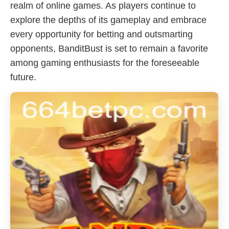
realm of online games. As players continue to
explore the depths of its gameplay and embrace
every opportunity for betting and outsmarting
opponents, BanditBust is set to remain a favorite
among gaming enthusiasts for the foreseeable
future.