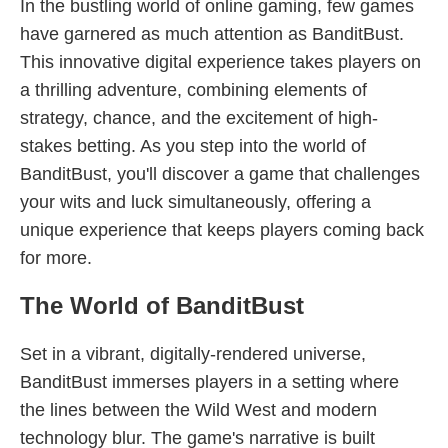
In the bustling world of online gaming, few games
have garnered as much attention as BanditBust.
This innovative digital experience takes players on
a thrilling adventure, combining elements of
strategy, chance, and the excitement of high-
stakes betting. As you step into the world of
BanditBust, you'll discover a game that challenges
your wits and luck simultaneously, offering a
unique experience that keeps players coming back
for more.
The World of BanditBust
Set in a vibrant, digitally-rendered universe,
BanditBust immerses players in a setting where
the lines between the Wild West and modern
technology blur. The game's narrative is built