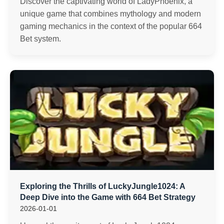
Discover the captivating world of LadyPhoenix, a
unique game that combines mythology and modern
gaming mechanics in the context of the popular 664
Bet system.
Exploring the Thrills of LuckyJungle1024: A
Deep Dive into the Game with 664 Bet Strategy
2026-01-01