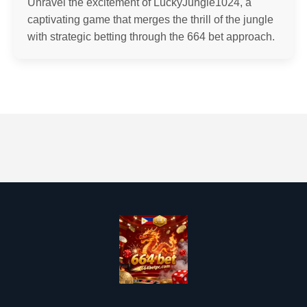
Unravel the excitement of LuckyJungle1024, a
captivating game that merges the thrill of the jungle
with strategic betting through the 664 bet approach.