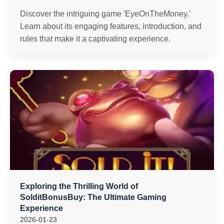
Discover the intriguing game 'EyeOnTheMoney.'
Learn about its engaging features, introduction, and
rules that make it a captivating experience.
Exploring the Thrilling World of
SolditBonusBuy: The Ultimate Gaming
Experience
2026-01-23