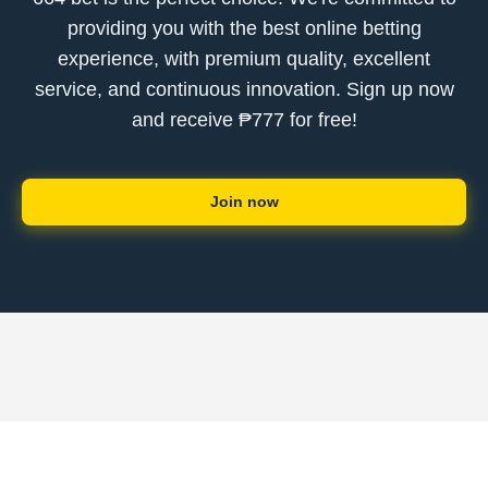
providing you with the best online betting
experience, with premium quality, excellent
service, and continuous innovation. Sign up now
and receive ₱777 for free!
Join now