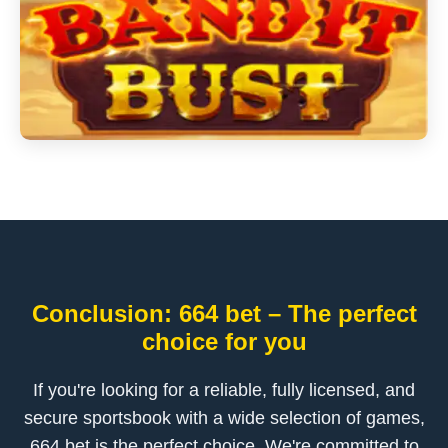
Conclusion: 664 bet – The perfect
choice for you
If you're looking for a reliable, fully licensed, and
secure sportsbook with a wide selection of games,
664 bet is the perfect choice. We're committed to