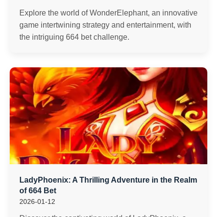
Explore the world of WonderElephant, an innovative
game intertwining strategy and entertainment, with
the intriguing 664 bet challenge.
LadyPhoenix: A Thrilling Adventure in the Realm
of 664 Bet
2026-01-12