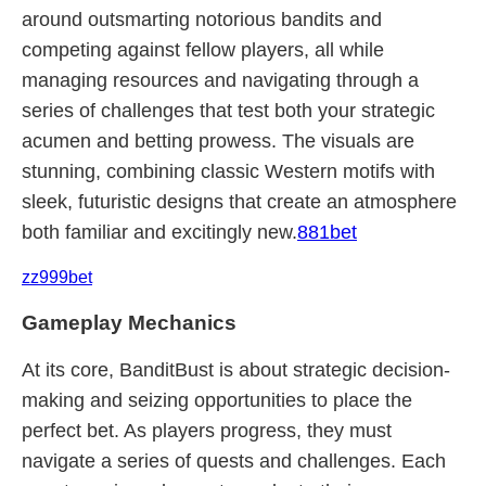
around outsmarting notorious bandits and
competing against fellow players, all while
managing resources and navigating through a
series of challenges that test both your strategic
acumen and betting prowess. The visuals are
stunning, combining classic Western motifs with
sleek, futuristic designs that create an atmosphere
both familiar and excitingly new.
881bet
zz999bet
Gameplay Mechanics
At its core, BanditBust is about strategic decision-
making and seizing opportunities to place the
perfect bet. As players progress, they must
navigate a series of quests and challenges. Each