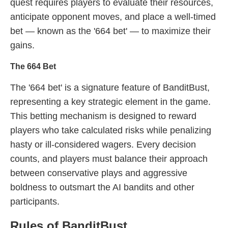
quest requires players to evaluate their resources,
anticipate opponent moves, and place a well-timed
bet — known as the '664 bet' — to maximize their
gains.
The 664 Bet
The '664 bet' is a signature feature of BanditBust,
representing a key strategic element in the game.
This betting mechanism is designed to reward
players who take calculated risks while penalizing
hasty or ill-considered wagers. Every decision
counts, and players must balance their approach
between conservative plays and aggressive
boldness to outsmart the AI bandits and other
participants.
Rules of BanditBust