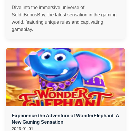
Dive into the immersive universe of
SolditBonusBuy, the latest sensation in the gaming
world, featuring unique rules and captivating
gameplay.
Experience the Adventure of WonderElephant: A
New Gaming Sensation
2026-01-01