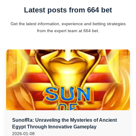
Latest posts from 664 bet
Get the latest information, experience and betting strategies
from the expert team at 664 bet.
SunofRa: Unraveling the Mysteries of Ancient
Egypt Through Innovative Gameplay
2026-01-08