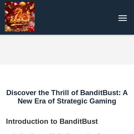
Discover the Thrill of BanditBust: A
New Era of Strategic Gaming
Introduction to BanditBust