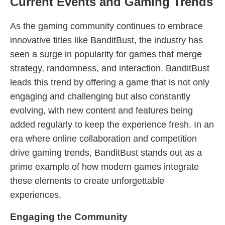
Current Events and Gaming Trends
As the gaming community continues to embrace
innovative titles like BanditBust, the industry has
seen a surge in popularity for games that merge
strategy, randomness, and interaction. BanditBust
leads this trend by offering a game that is not only
engaging and challenging but also constantly
evolving, with new content and features being
added regularly to keep the experience fresh. In an
era where online collaboration and competition
drive gaming trends, BanditBust stands out as a
prime example of how modern games integrate
these elements to create unforgettable
experiences.
Engaging the Community