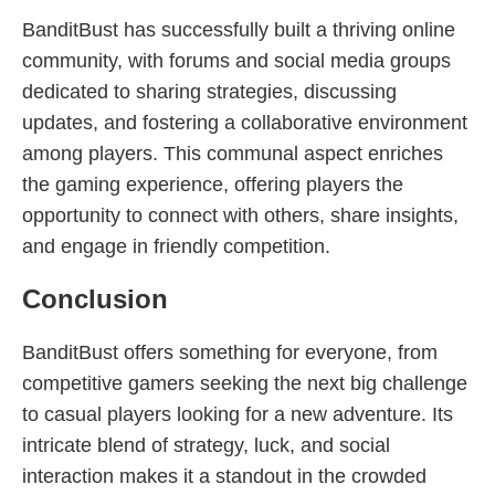
BanditBust has successfully built a thriving online
community, with forums and social media groups
dedicated to sharing strategies, discussing
updates, and fostering a collaborative environment
among players. This communal aspect enriches
the gaming experience, offering players the
opportunity to connect with others, share insights,
and engage in friendly competition.
Conclusion
BanditBust offers something for everyone, from
competitive gamers seeking the next big challenge
to casual players looking for a new adventure. Its
intricate blend of strategy, luck, and social
interaction makes it a standout in the crowded