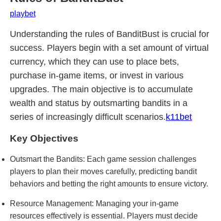
playbet
Understanding the rules of BanditBust is crucial for
success. Players begin with a set amount of virtual
currency, which they can use to place bets,
purchase in-game items, or invest in various
upgrades. The main objective is to accumulate
wealth and status by outsmarting bandits in a
series of increasingly difficult scenarios.
k11bet
Key Objectives
Outsmart the Bandits: Each game session challenges
players to plan their moves carefully, predicting bandit
behaviors and betting the right amounts to ensure victory.
Resource Management: Managing your in-game
resources effectively is essential. Players must decide