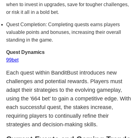
when to invest in upgrades, save for tougher challenges,
or risk it all in a bold bet.
Quest Completion: Completing quests earns players
valuable points and bonuses, increasing their overall
standing in the game.
Quest Dynamics
99bet
Each quest within BanditBust introduces new
challenges and potential rewards. Players must
adapt their strategies to the evolving gameplay,
using the '664 bet' to gain a competitive edge. With
each successful quest, the stakes increase,
requiring players to continually refine their
strategies and decision-making skills.