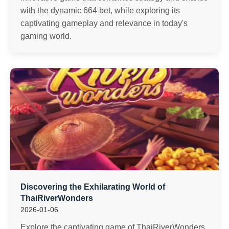
with the dynamic 664 bet, while exploring its
captivating gameplay and relevance in today's
gaming world.
Discovering the Exhilarating World of
ThaiRiverWonders
2026-01-06
Explore the captivating game of ThaiRiverWonders