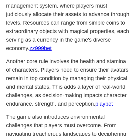
management system, where players must
judiciously allocate their assets to advance through
levels. Resources can range from simple coins to
extraordinary objects with magical properties, each
serving as a currency in the game's diverse
economy.
zz999bet
Another core rule involves the health and stamina
of characters. Players need to ensure their avatars
remain in top condition by managing their physical
and mental states. This adds a layer of real-world
challenges, as decision-making impacts character
endurance, strength, and perception.
playbet
The game also introduces environmental
challenges that players must overcome. From
navigating treacherous landscapes to deciphering