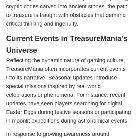
cryptic codes carved into ancient stones, the path
to treasure is fraught with obstacles that demand
critical thinking and ingenuity.
Current Events in TreasureMania's
Universe
Reflecting the dynamic nature of gaming culture,
TreasureMania often incorporates current events
into its narrative. Seasonal updates introduce
special missions inspired by real-world
celebrations or phenomena. For instance, recent
updates have seen players searching for digital
Easter Eggs during festive seasons or participating
in moonlit expeditions during astronomical events.
In response to growing awareness around