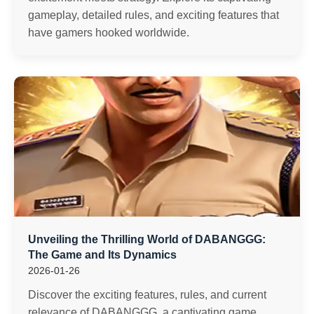
gameplay, detailed rules, and exciting features that
have gamers hooked worldwide.
Unveiling the Thrilling World of DABANGGG:
The Game and Its Dynamics
2026-01-26
Discover the exciting features, rules, and current
relevance of DABANGGG, a captivating game