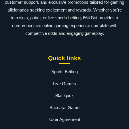
customer support, and exclusive promotions tailored for gaming
aficionados seeking excitement and rewards. Whether you're
into slots, poker, or live sports betting, 664 Bet provides a
comprehensive online gaming experience complete with
competitive odds and engaging gameplay.
Quick links
Sports Betting
Live Games
Blackjack
Baccarat Game
User Agreement