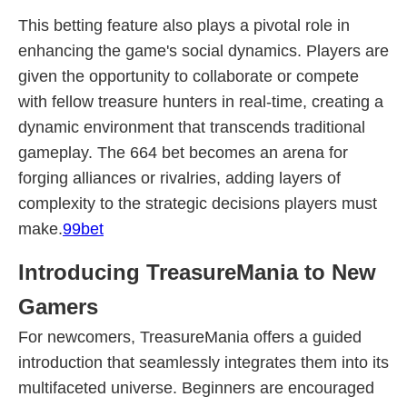
This betting feature also plays a pivotal role in
enhancing the game's social dynamics. Players are
given the opportunity to collaborate or compete
with fellow treasure hunters in real-time, creating a
dynamic environment that transcends traditional
gameplay. The 664 bet becomes an arena for
forging alliances or rivalries, adding layers of
complexity to the strategic decisions players must
make.
99bet
Introducing TreasureMania to New
Gamers
For newcomers, TreasureMania offers a guided
introduction that seamlessly integrates them into its
multifaceted universe. Beginners are encouraged