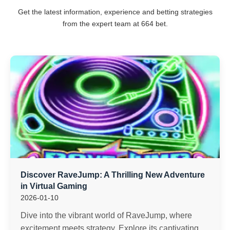
Get the latest information, experience and betting strategies
from the expert team at 664 bet.
Discover RaveJump: A Thrilling New Adventure
in Virtual Gaming
2026-01-10
Dive into the vibrant world of RaveJump, where
excitement meets strategy. Explore its captivating