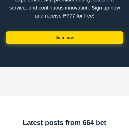
service, and continuous innovation. Sign up now
and receive ₱777 for free!
Join now
Latest posts from 664 bet