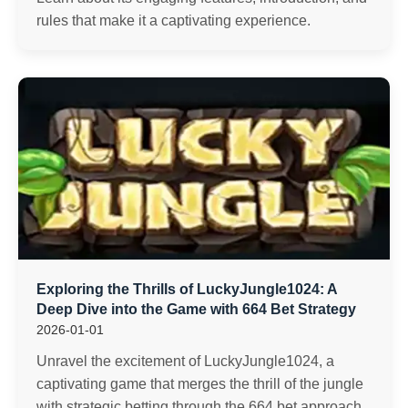
rules that make it a captivating experience.
Exploring the Thrills of LuckyJungle1024: A
Deep Dive into the Game with 664 Bet Strategy
2026-01-01
Unravel the excitement of LuckyJungle1024, a
captivating game that merges the thrill of the jungle
with strategic betting through the 664 bet approach.