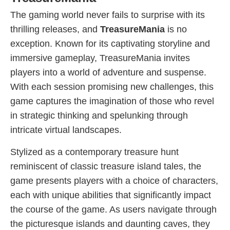
The gaming world never fails to surprise with its
thrilling releases, and
TreasureMania
is no
exception. Known for its captivating storyline and
immersive gameplay, TreasureMania invites
players into a world of adventure and suspense.
With each session promising new challenges, this
game captures the imagination of those who revel
in strategic thinking and spelunking through
intricate virtual landscapes.
Stylized as a contemporary treasure hunt
reminiscent of classic treasure island tales, the
game presents players with a choice of characters,
each with unique abilities that significantly impact
the course of the game. As users navigate through
the picturesque islands and daunting caves, they