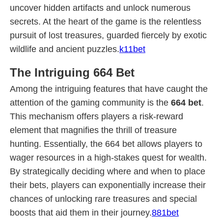
uncover hidden artifacts and unlock numerous
secrets. At the heart of the game is the relentless
pursuit of lost treasures, guarded fiercely by exotic
wildlife and ancient puzzles.
k11bet
The Intriguing 664 Bet
Among the intriguing features that have caught the
attention of the gaming community is the
664 bet
.
This mechanism offers players a risk-reward
element that magnifies the thrill of treasure
hunting. Essentially, the 664 bet allows players to
wager resources in a high-stakes quest for wealth.
By strategically deciding where and when to place
their bets, players can exponentially increase their
chances of unlocking rare treasures and special
boosts that aid them in their journey.
881bet