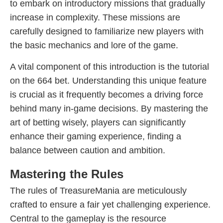
to embark on introductory missions that gradually
increase in complexity. These missions are
carefully designed to familiarize new players with
the basic mechanics and lore of the game.
A vital component of this introduction is the tutorial
on the 664 bet. Understanding this unique feature
is crucial as it frequently becomes a driving force
behind many in-game decisions. By mastering the
art of betting wisely, players can significantly
enhance their gaming experience, finding a
balance between caution and ambition.
Mastering the Rules
The rules of TreasureMania are meticulously
crafted to ensure a fair yet challenging experience.
Central to the gameplay is the resource