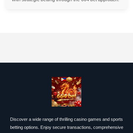
Discover a wide range of thrilling casino games and sports
betting options. Enjoy secure transactions, comprehensive