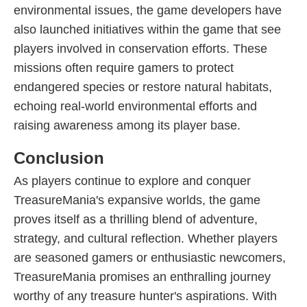
environmental issues, the game developers have
also launched initiatives within the game that see
players involved in conservation efforts. These
missions often require gamers to protect
endangered species or restore natural habitats,
echoing real-world environmental efforts and
raising awareness among its player base.
Conclusion
As players continue to explore and conquer
TreasureMania's expansive worlds, the game
proves itself as a thrilling blend of adventure,
strategy, and cultural reflection. Whether players
are seasoned gamers or enthusiastic newcomers,
TreasureMania promises an enthralling journey
worthy of any treasure hunter's aspirations. With