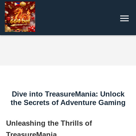
Dive into TreasureMania: Unlock
the Secrets of Adventure Gaming
Unleashing the Thrills of
TreasureMania