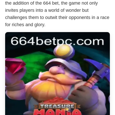
the addition of the 664 bet, the game not only
invites players into a world of wonder but
challenges them to outwit their opponents in a race
for riches and glory.