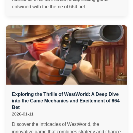
entwined with the theme of 664 bet.
Exploring the Thrills of WestWorld: A Deep Dive
into the Game Mechanics and Excitement of 664
Bet
2026-01-11
Discover the intricacies of WestWorld, the
innovative game that combines strategy and chance