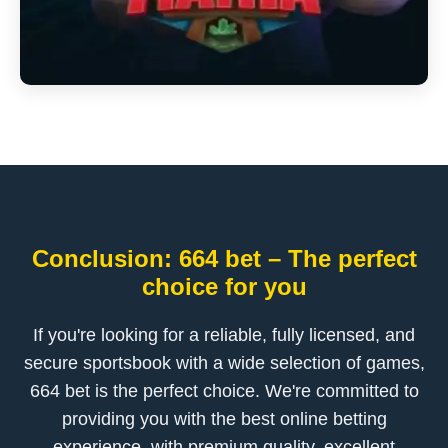
Conclusion: 664 bet – The perfect
choice for you
If you're looking for a reliable, fully licensed, and
secure sportsbook with a wide selection of games,
664 bet is the perfect choice. We're committed to
providing you with the best online betting
experience, with premium quality, excellent