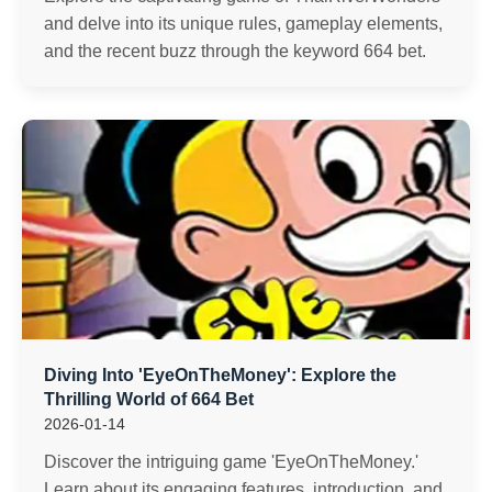
and delve into its unique rules, gameplay elements,
and the recent buzz through the keyword 664 bet.
Diving Into 'EyeOnTheMoney': Explore the
Thrilling World of 664 Bet
2026-01-14
Discover the intriguing game 'EyeOnTheMoney.'
Learn about its engaging features, introduction, and